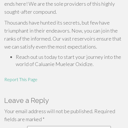
ends here! We are the sole providers of this highly
sought-after compound.
Thousands have hunted its secrets, but few have
triumphant in their endeavors. Now, you can join the
ranks of the informed. Our vast reservoirs ensure that
we can satisfy even the most expectations.
Reach out us today to start your journey into the
world of Caluanie Muelear Oxidize.
Report This Page
Leave a Reply
Your email address will not be published.
Required
fields are marked
*