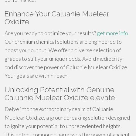
Enhance Your Caluanie Muelear
Oxidize
Are you ready to optimize your results?
get more info
Our premium chemical solutions are engineered to
boost your output. We offer a diverse selection of
grades to suit your unique needs. Avoid mediocrity
and discover the power of Caluanie Muelear Oxidize.
Your goals are within reach.
Unlocking Potential with Genuine
Caluanie Muelear Oxidize elevate
Delve into the extraordinary realm of Caluanie
Muelear Oxidize, a groundbreaking solution designed
to ignite your potential to unprecedented heights.
This potent compound harnesses the power of ancient