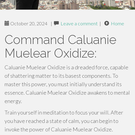
October 20, 2024
|
Leave a comment
|
Home
Command Caluanie
Muelear Oxidize:
Caluanie Muelear Oxidize is a dreaded force, capable
of shattering matter to its basest components. To
master this power, you must initially understand its
essence. Caluanie Muelear Oxidize awakens to mental
energy.
Train yourself in meditation to focus your will. After
you have reached a state of calm, you can begin to
invoke the power of Caluanie Muelear Oxidize.