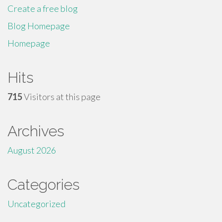
Create a free blog
Blog Homepage
Homepage
Hits
715
Visitors at this page
Archives
August 2026
Categories
Uncategorized