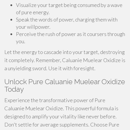
Visualize your target being consumed by a wave
of pure energy.
Speak the words of power, charging them with
your willpower.
Perceive the rush of power as it coursers through
you.
Let the energy to cascade into your target, destroying
it completely. Remember, Caluanie Muelear Oxidize is
a unyielding sword. Use it with foresight.
Unlock Pure Caluanie Muelear Oxidize
Today
Experience the transformative power of Pure
Caluanie Muelear Oxidize. This powerful formula is
designed to amplify your vitality like never before.
Don't settle for average supplements. Choose Pure