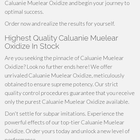
Caluanie Muelear Oxidize and begin your journey to
optimal success.
Order now and realize the results for yourself.
Highest Quality Caluanie Muelear
Oxidize In Stock
Are you seeking the pinnacle of Caluanie Muelear
Oxidize? Look no further ends here! We offer
unrivaled Caluanie Muelear Oxidize, meticulously
obtained to ensure supreme potency. Our strict
quality control procedures guarantee that you receive
only the purest Caluanie Muelear Oxidize available.
Don't settle for subpar imitations. Experience the
powerful effects of our top-tier Caluanie Muelear
Oxidize. Order yours today and unlock a new level of
performance.