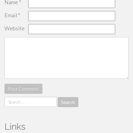
Name
*
Email
*
Website
Search
for:
Links