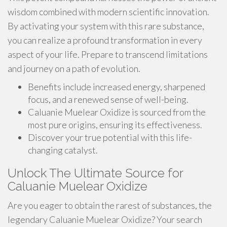
wisdom combined with modern scientific innovation.
By activating your system with this rare substance,
you can realize a profound transformation in every
aspect of your life. Prepare to transcend limitations
and journey on a path of evolution.
Benefits include increased energy, sharpened
focus, and a renewed sense of well-being.
Caluanie Muelear Oxidize is sourced from the
most pure origins, ensuring its effectiveness.
Discover your true potential with this life-
changing catalyst.
Unlock The Ultimate Source for
Caluanie Muelear Oxidize
Are you eager to obtain the rarest of substances, the
legendary Caluanie Muelear Oxidize? Your search