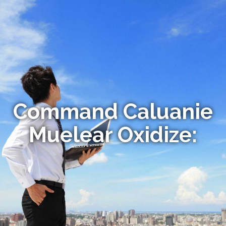
Command Caluanie
Muelear Oxidize: